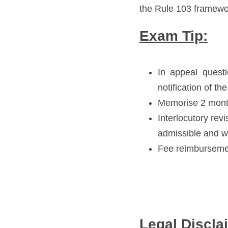
the Rule 103 framewo
Exam Tip:
In appeal questi
notification of t
Memorise 2 month
Interlocutory revi
admissible and we
Fee reimbursemen
Legal Discla