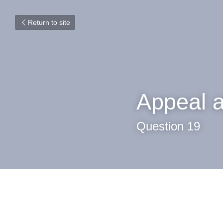
Return to site
Appeal a
Question 19