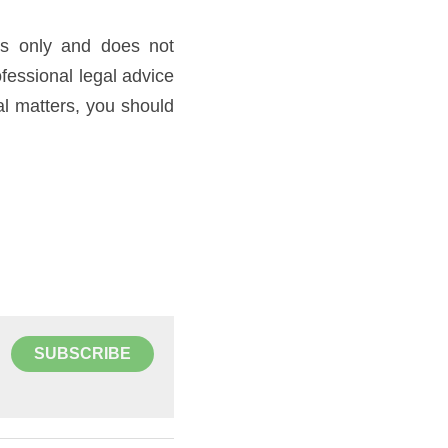
es only and does not 
fessional legal advice 
al matters, you should 
SUBSCRIBE