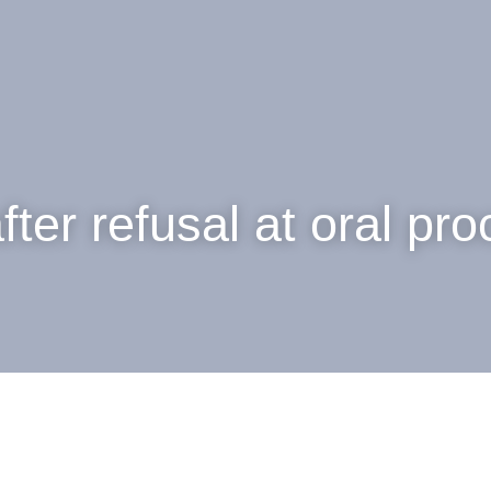
fter refusal at oral pr