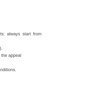
s: always start from 
. 
 the appeal 
ditions. 