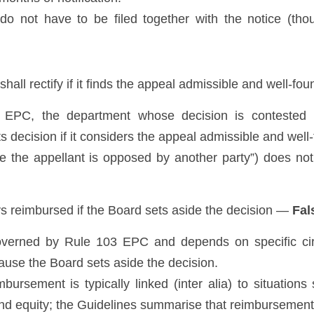
o not have to be filed together with the notice (tho
shall rectify if it finds the appeal admissible and well-f
) EPC, the department whose decision is contested (
 its decision if it considers the appeal admissible and well
e the appellant is opposed by another party”) does not 
ys reimbursed if the Board sets aside the decision — 
Fal
verned by Rule 103 EPC and depends on specific circu
use the Board sets aside the decision. 
bursement is typically linked (inter alia) to situations
and equity; the Guidelines summarise that reimbursement 