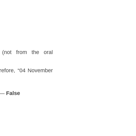
 (not from the oral 
efore, “04 November 
 — 
False