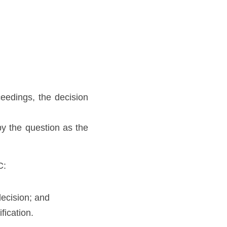
edings, the decision 
 the question as the 
C:
decision; and
fication. 