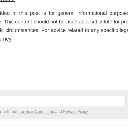
ided in this post is for general informational purpos
e. This content should not be used as a substitute for pro
fic circumstances. For advice related to any specific leg
orney.
gree to our
Terms & Conditions
and
Privacy Policy