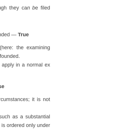
ugh they ca
n b
e filed 
ounded — 
True
here: the examining 
-founded. 
apply in a normal ex 
se
mstances; it is not 
 such as a substantial 
is ordered only under 