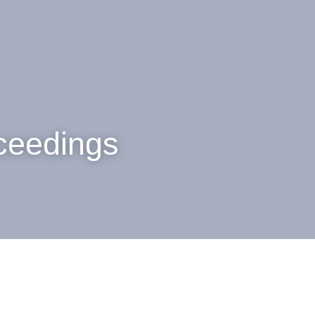
oceedings