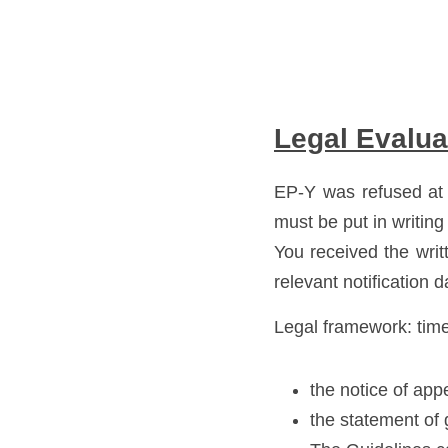
Legal Evalua
EP-Y was refused at 
must be put in writing 
You received the wri
relevant notification d
Legal framework: time
the notice of app
the statement of 