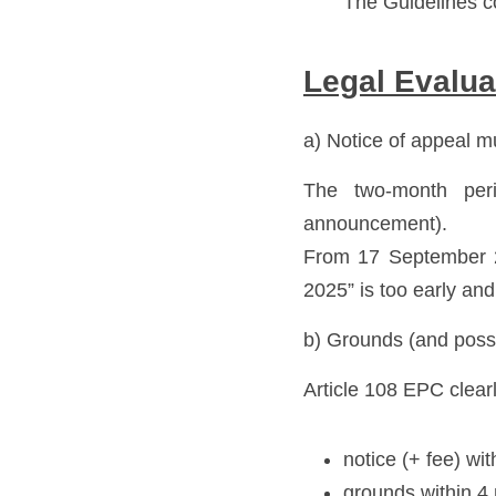
The Guidelines co
Legal Evalua
a) Notice of appeal m
The two-month perio
announcement). 
From 17 September 2
2025” is too early and
b) Grounds (and possi
Article 108 EPC clear
notice (+ fee) wi
grounds within 4 