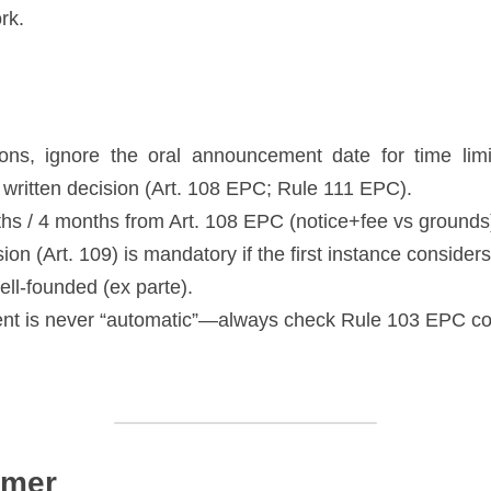
rk. 
ons, ignore the oral announcement date for time limit
he written decision (Art. 108 EPC; Rule 111 EPC). 
s / 4 months from Art. 108 EPC (notice+fee vs grounds)
sion (Art. 109) is mandatory if the first instance considers
ll-founded (ex parte). 
t is never “automatic”—always check Rule 103 EPC con
imer