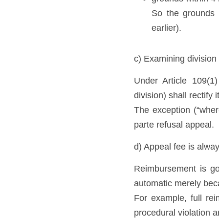
So the grounds d
earlier).
c) Examining division 
Under Article 109(1
division) shall rectify
The exception (“wher
parte refusal appeal. 
d) Appeal fee is alwa
Reimbursement is go
automatic merely beca
For example, full reim
procedural violation 