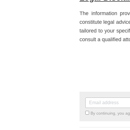
The information prov
constitute legal advic
tailored to your speci
consult a qualified att
By continuing, you a