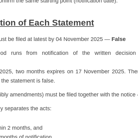
nfirm the same starting point (notification date). 
tion of Each Statement
ust be filed at latest by 04 November 2025 — 
False
d runs from notification of the written decision
025, two months expires on 17 November 2025. Ther
 the statement is false.
bly amendments) must be filed together with the notice
ly separates the acts:
thin 2 months, and
months of notification. 