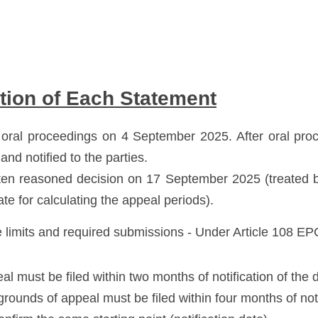
tion of Each Statement
oral proceedings on 4 September 2025. After oral proce
and notified to the parties. 
tten reasoned decision on 17 September 2025 (treated by
ate for calculating the appeal periods).
 limits and required submissions - Under Article 108 EP
eal must be filed within two months of notification of the 
grounds of appeal must be filed within four months of noti