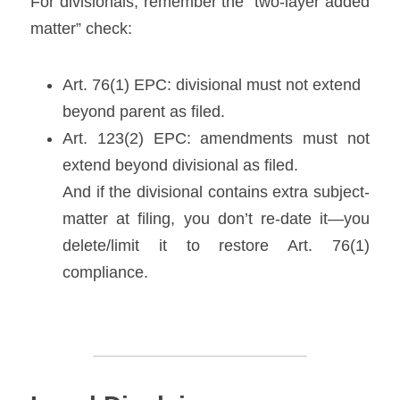
For divisionals, remember the “two-layer added 
matter” check:
Art. 76(1) EPC: divisional must not extend 
beyond parent as filed. 
Art. 123(2) EPC: amendments must not 
extend beyond divisional as filed.
And if the divisional contains extra subject-
matter at filing, you don’t re-date it—you 
delete/limit it to restore Art. 76(1) 
compliance. 