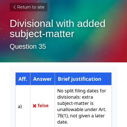
Return to site
Divisional with added 
subject-matter
Question 35