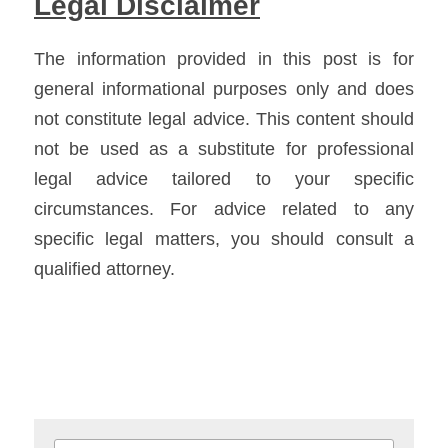
Legal Disclaimer
The information provided in this post is for 
general informational purposes only and does 
not constitute legal advice. This content should 
not be used as a substitute for professional 
legal advice tailored to your specific 
circumstances. For advice related to any 
specific legal matters, you should consult a 
qualified attorney.