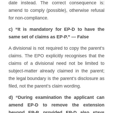
date instead. The correct consequence is: 
amend to comply (possible), otherwise refusal 
for non-compliance. 
c) “It is mandatory for EP-D to have the 
same set of claims as EP-P.” — False
A divisional is not required to copy the parent’s 
claims. The EPO explicitly recognises that the 
claims of a divisional need not be limited to 
subject-matter already claimed in the parent; 
the legal boundary is the parent’s disclosure as 
filed, not the parent’s claim wording. 
d) “During examination the applicant can 
amend EP-D to remove the extension 
beyond EP-P, provided EP-D also stays 