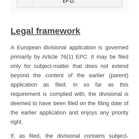
Legal framework
A European divisional application is governed 
primarily by Article 76(1) EPC. It may be filed 
only for subject-matter that does not extend 
beyond the content of the earlier (parent) 
application as filed. In so far as this 
requirement is complied with, the divisional is 
deemed to have been filed on the filing date of 
the earlier application and enjoys any priority 
right. 
If, as filed, the divisional contains subject-