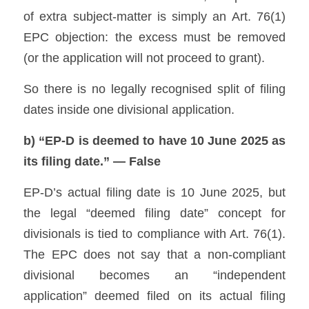
of extra subject-matter is simply an Art. 76(1) 
EPC objection: the excess must be removed 
(or the application will not proceed to grant). 
So there is no legally recognised split of filing 
dates inside one divisional application.
b) “EP-D is deemed to have 10 June 2025 as 
its filing date.” — False
EP-D’s actual filing date is 10 June 2025, but 
the legal “deemed filing date” concept for 
divisionals is tied to compliance with Art. 76(1). 
The EPC does not say that a non-compliant 
divisional becomes an “independent 
application” deemed filed on its actual filing 