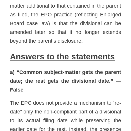
matter additional to that contained in the parent 
as filed, the EPO practice (reflecting Enlarged 
Board case law) is that the divisional can be 
amended later so that it no longer extends 
beyond the parent’s disclosure. 
Answers to the statements
a) “Common subject-matter gets the parent 
date; the rest gets the divisional date.” — 
False
The EPC does not provide a mechanism to “re-
date” only the non-compliant part of a divisional 
to its actual filing date while preserving the 
earlier date for the rest. Instead, the presence 