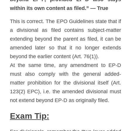
within its own content as filed.” — True
This is correct. The EPO Guidelines state that if 
a divisional as filed contains subject-matter 
extending beyond the parent as filed, it can be 
amended later so that it no longer extends 
beyond the earlier content (Art. 76(1)). 
At the same time, any amendment to EP-D 
must also comply with the general added-
matter prohibition for the divisional itself (Art. 
123(2) EPC), i.e. the amended divisional must 
not extend beyond EP-D as originally filed. 
Exam Tip: