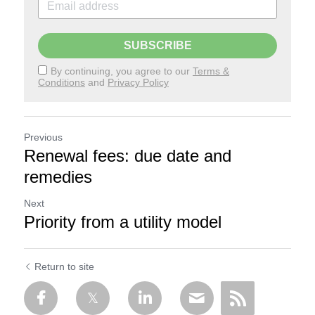
SUBSCRIBE
By continuing, you agree to our
Terms &
Conditions
and
Privacy Policy
Previous
Renewal fees: due date and
remedies
Next
Priority from a utility model
Return to site