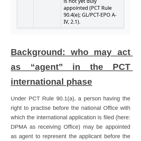
Background: who may act 
as “agent” in the PCT 
international phase
Under PCT Rule 90.1(a), a person having the 
right to practise before the national Office with 
which the international application is filed (here: 
DPMA as receiving Office) may be appointed 
as agent to represent the applicant before the 