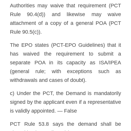
Authorities may waive that requirement (PCT 
Rule 90.4(d)) and likewise may waive 
attachment of a copy of a general POA (PCT 
Rule 90.5(c)). 
The EPO states (PCT-EPO Guidelines) that it 
has waived the requirement to submit a 
separate POA in its capacity as ISA/IPEA 
(general rule; with exceptions such as 
withdrawals and cases of doubt). 
c) Under the PCT, the Demand is mandatorily 
signed by the applicant even if a representative 
is validly appointed. — False
PCT Rule 53.8 says the demand shall be 