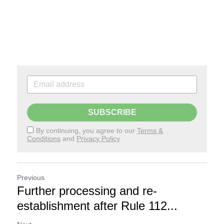
SUBSCRIBE
By continuing, you agree to our
Terms &
Conditions
and
Privacy Policy
Previous
Further processing and re-
establishment after Rule 112...