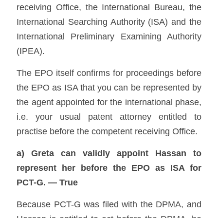
receiving Office, the International Bureau, the 
International Searching Authority (ISA) and the 
International Preliminary Examining Authority 
(IPEA). 
The EPO itself confirms for proceedings before 
the EPO as ISA that you can be represented by 
the agent appointed for the international phase, 
i.e. your usual patent attorney entitled to 
practise before the competent receiving Office. 
a) Greta can validly appoint Hassan to 
represent her before the EPO as ISA for 
PCT-G. — True
Because PCT-G was filed with the DPMA, and 