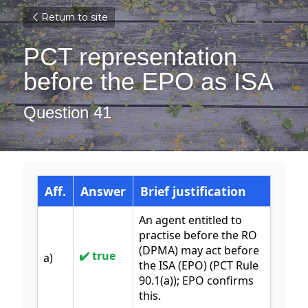
Return to site
PCT representation 
before the EPO as ISA
Question 41