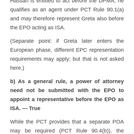
Hassan is entitled to act before the DPMA, he 
qualifies as an agent under PCT Rule 90.1(a) 
and may therefore represent Greta also before 
the EPO acting as ISA. 
(Separate point: if Greta later enters the 
European phase, different EPC representation 
requirements may apply; but that is not asked 
here.) 
b) As a general rule, a power of attorney 
need not be submitted with the EPO to 
appoint a representative before the EPO as 
ISA. — True
While the PCT provides that a separate POA 
may be required (PCT Rule 90.4(b)), the 