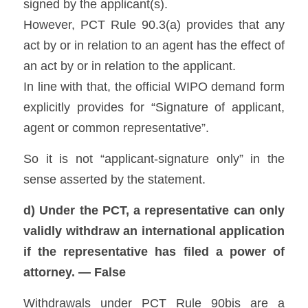
signed by the applicant(s). 
However, PCT Rule 90.3(a) provides that any 
act by or in relation to an agent has the effect of 
an act by or in relation to the applicant. 
In line with that, the official WIPO demand form 
explicitly provides for “Signature of applicant, 
agent or common representative”. 
So it is not “applicant-signature only” in the 
sense asserted by the statement.
d) Under the PCT, a representative can only 
validly withdraw an international application 
if the representative has filed a power of 
attorney. — False
Withdrawals under PCT Rule 90bis are a 