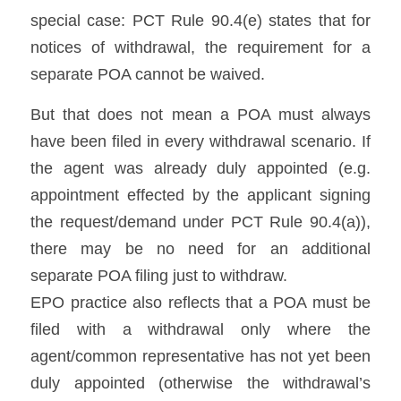
special case: PCT Rule 90.4(e) states that for 
notices of withdrawal, the requirement for a 
separate POA cannot be waived. 
But that does not mean a POA must always 
have been filed in every withdrawal scenario. If 
the agent was already duly appointed (e.g. 
appointment effected by the applicant signing 
the request/demand under PCT Rule 90.4(a)), 
there may be no need for an additional 
separate POA filing just to withdraw. 
EPO practice also reflects that a POA must be 
filed with a withdrawal only where the 
agent/common representative has not yet been 
duly appointed (otherwise the withdrawal’s 