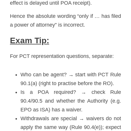
effect is delayed until POA receipt). 
Hence the absolute wording “only if … has filed 
a power of attorney” is incorrect.
Exam Tip:
For PCT representation questions, separate:
Who can be agent? → start with PCT Rule 
90.1(a) (right to practise before the RO). 
Is a POA required? → check Rule 
90.4/90.5 and whether the Authority (e.g. 
EPO as ISA) has a waiver. 
Withdrawals are special → waivers do not 
apply the same way (Rule 90.4(e)); expect 