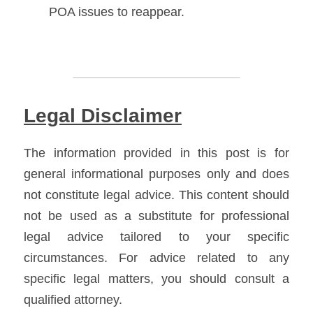
POA issues to reappear. 
Legal Disclaimer
The information provided in this post is for 
general informational purposes only and does 
not constitute legal advice. This content should 
not be used as a substitute for professional 
legal advice tailored to your specific 
circumstances. For advice related to any 
specific legal matters, you should consult a 
qualified attorney.