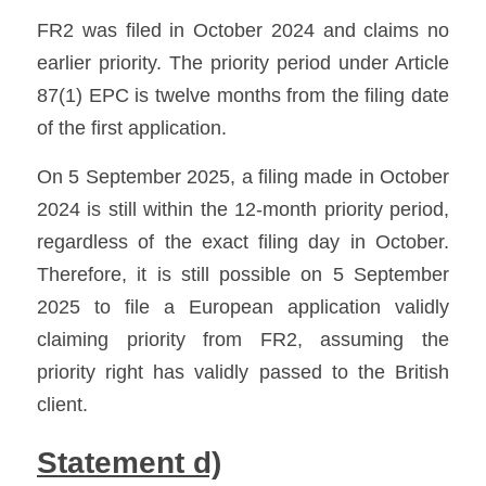
FR2 was filed in October 2024 and claims no 
earlier priority. The priority period under Article 
87(1) EPC is twelve months from the filing date 
of the first application. 
On 5 September 2025, a filing made in October 
2024 is still within the 12-month priority period, 
regardless of the exact filing day in October. 
Therefore, it is still possible on 5 September 
2025 to file a European application validly 
claiming priority from FR2, assuming the 
priority right has validly passed to the British 
client.
Statement d)