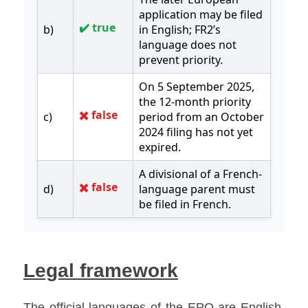
Legal framework
The official languages of the EPO are English, 