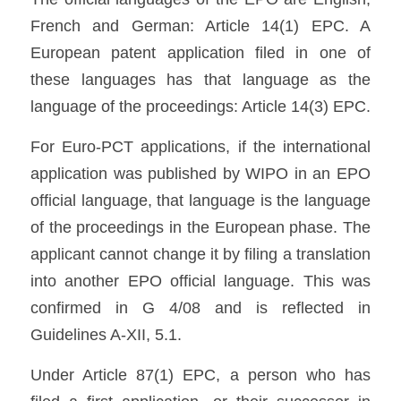
French and German: Article 14(1) EPC. A 
European patent application filed in one of 
these languages has that language as the 
language of the proceedings: Article 14(3) EPC. 
For Euro-PCT applications, if the international 
application was published by WIPO in an EPO 
official language, that language is the language 
of the proceedings in the European phase. The 
applicant cannot change it by filing a translation 
into another EPO official language. This was 
confirmed in G 4/08 and is reflected in 
Guidelines A-XII, 5.1. 
Under Article 87(1) EPC, a person who has 