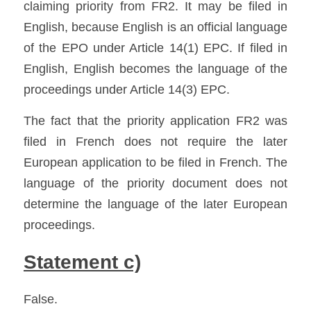
claiming priority from FR2. It may be filed in 
English, because English is an official language 
of the EPO under Article 14(1) EPC. If filed in 
English, English becomes the language of the 
proceedings under Article 14(3) EPC. 
The fact that the priority application FR2 was 
filed in French does not require the later 
European application to be filed in French. The 
language of the priority document does not 
determine the language of the later European 
proceedings.
Statement c)
False.