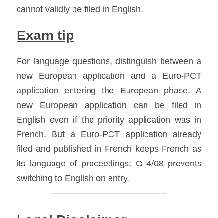
cannot validly be filed in English.
Exam tip
For language questions, distinguish between a 
new European application and a Euro-PCT 
application entering the European phase. A 
new European application can be filed in 
English even if the priority application was in 
French. But a Euro-PCT application already 
filed and published in French keeps French as 
its language of proceedings; G 4/08 prevents 
switching to English on entry.