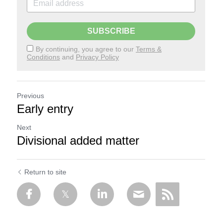
SUBSCRIBE
By continuing, you agree to our
Terms &
Conditions
and
Privacy Policy
Previous
Early entry
Next
Divisional added matter
Return to site