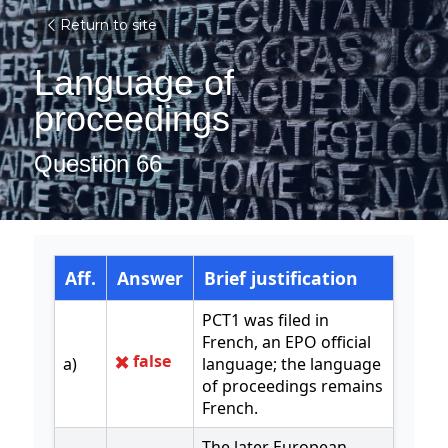
Return to site
Language of 
proceedings
Question 66