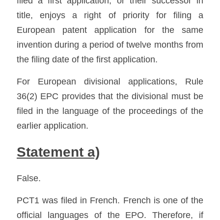
filed a first application, or their successor in 
title, enjoys a right of priority for filing a 
European patent application for the same 
invention during a period of twelve months from 
the filing date of the first application. 
For European divisional applications, Rule 
36(2) EPC provides that the divisional must be 
filed in the language of the proceedings of the 
earlier application. 
Statement a)
False.
PCT1 was filed in French. French is one of the 
official languages of the EPO. Therefore, if 