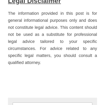
Legal Disclaimer
The information provided in this post is for 
general informational purposes only and does 
not constitute legal advice. This content should 
not be used as a substitute for professional 
legal advice tailored to your specific 
circumstances. For advice related to any 
specific legal matters, you should consult a 
qualified attorney.