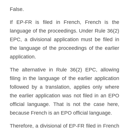
False.
If EP-FR is filed in French, French is the 
language of the proceedings. Under Rule 36(2) 
EPC, a divisional application must be filed in 
the language of the proceedings of the earlier 
application. 
The alternative in Rule 36(2) EPC, allowing 
filing in the language of the earlier application 
followed by a translation, applies only where 
the earlier application was not filed in an EPO 
official language. That is not the case here, 
because French is an EPO official language.
Therefore, a divisional of EP-FR filed in French 