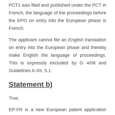
PCT1 was filed and published under the PCT in 
French, the language of the proceedings before 
the EPO on entry into the European phase is 
French.
The applicant cannot file an English translation 
on entry into the European phase and thereby 
make English the language of proceedings. 
This is expressly excluded by G 4/08 and 
Guidelines A-XII, 5.1. 
Statement b)
True.
EP-FR is a new European patent application 