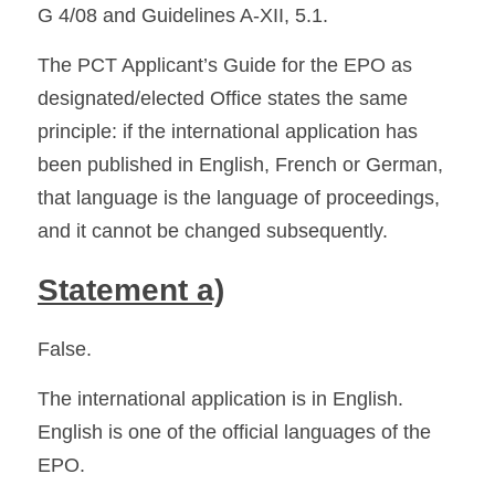
G 4/08 and Guidelines A-XII, 5.1. 
The PCT Applicant’s Guide for the EPO as 
designated/elected Office states the same 
principle: if the international application has 
been published in English, French or German, 
that language is the language of proceedings, 
and it cannot be changed subsequently. 
Statement a)
False.
The international application is in English. 
English is one of the official languages of the 
EPO.