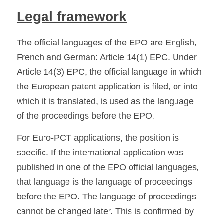
Legal framework
The official languages of the EPO are English, 
French and German: Article 14(1) EPC. Under 
Article 14(3) EPC, the official language in which 
the European patent application is filed, or into 
which it is translated, is used as the language 
of the proceedings before the EPO. 
For Euro-PCT applications, the position is 
specific. If the international application was 
published in one of the EPO official languages, 
that language is the language of proceedings 
before the EPO. The language of proceedings 
cannot be changed later. This is confirmed by 