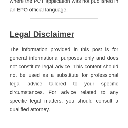
where the PCT application was not published in 
an EPO official language.
Legal Disclaimer
The information provided in this post is for 
general informational purposes only and does 
not constitute legal advice. This content should 
not be used as a substitute for professional 
legal advice tailored to your specific 
circumstances. For advice related to any 
specific legal matters, you should consult a 
qualified attorney.