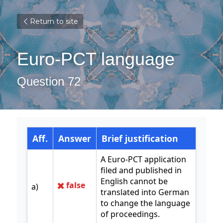
Return to site
Euro-PCT language
Question 72