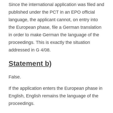
Since the international application was filed and 
published under the PCT in an EPO official 
language, the applicant cannot, on entry into 
the European phase, file a German translation 
in order to make German the language of the 
proceedings. This is exactly the situation 
addressed in G 4/08. 
Statement b)
False.
If the application enters the European phase in 
English, English remains the language of the 
proceedings.