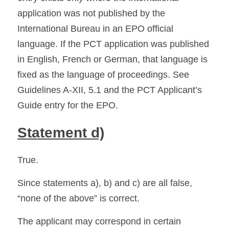
application was not published by the 
International Bureau in an EPO official 
language. If the PCT application was published 
in English, French or German, that language is 
fixed as the language of proceedings. See 
Guidelines A-XII, 5.1 and the PCT Applicant’s 
Guide entry for the EPO. 
Statement d)
True.
Since statements a), b) and c) are all false, 
“none of the above” is correct.
The applicant may correspond in certain 