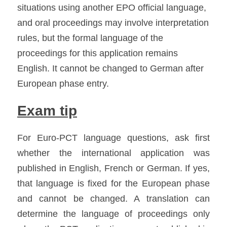
situations using another EPO official language, 
and oral proceedings may involve interpretation 
rules, but the formal language of the 
proceedings for this application remains 
English. It cannot be changed to German after 
European phase entry. 
Exam tip
For Euro-PCT language questions, ask first 
whether the international application was 
published in English, French or German. If yes, 
that language is fixed for the European phase 
and cannot be changed. A translation can 
determine the language of proceedings only 