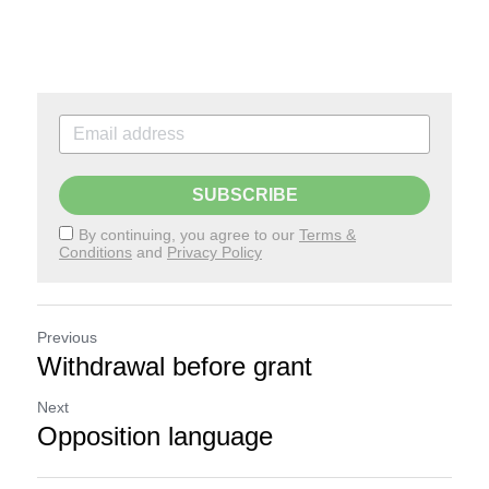
SUBSCRIBE
By continuing, you agree to our
Terms &
Conditions
and
Privacy Policy
Previous
Withdrawal before grant
Next
Opposition language