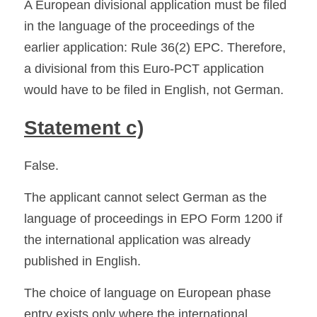
A European divisional application must be filed 
in the language of the proceedings of the 
earlier application: Rule 36(2) EPC. Therefore, 
a divisional from this Euro-PCT application 
would have to be filed in English, not German. 
Statement c)
False.
The applicant cannot select German as the 
language of proceedings in EPO Form 1200 if 
the international application was already 
published in English.
The choice of language on European phase 
entry exists only where the international 