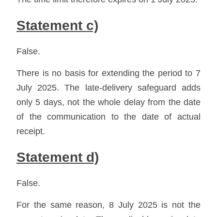
Statement c)
False.
There is no basis for extending the period to 7 
July 2025. The late-delivery safeguard adds 
only 5 days, not the whole delay from the date 
of the communication to the date of actual 
receipt.
Statement d)
False.
For the same reason, 8 July 2025 is not the 