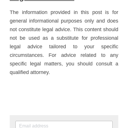
The information provided in this post is for 
general informational purposes only and does 
not constitute legal advice. This content should 
not be used as a substitute for professional 
legal advice tailored to your specific 
circumstances. For advice related to any 
specific legal matters, you should consult a 
qualified attorney.