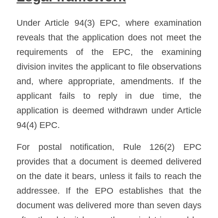
Under Article 94(3) EPC, where examination 
reveals that the application does not meet the 
requirements of the EPC, the examining 
division invites the applicant to file observations 
and, where appropriate, amendments. If the 
applicant fails to reply in due time, the 
application is deemed withdrawn under Article 
94(4) EPC. 
For postal notification, Rule 126(2) EPC 
provides that a document is deemed delivered 
on the date it bears, unless it fails to reach the 
addressee. If the EPO establishes that the 
document was delivered more than seven days 