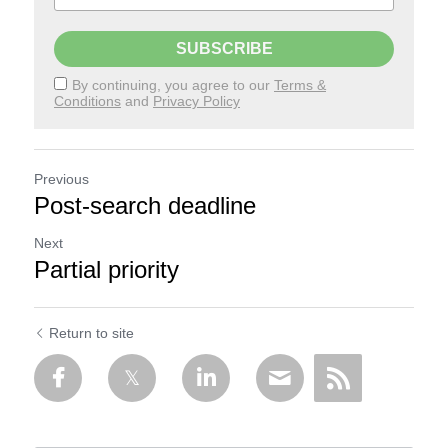
SUBSCRIBE
By continuing, you agree to our
Terms &
Conditions
and
Privacy Policy
Previous
Post-search deadline
Next
Partial priority
Return to site