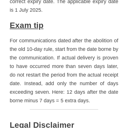
correct expiry date. The applicable expiry date 
is 1 July 2025.
Exam tip
For communications dated after the abolition of 
the old 10-day rule, start from the date borne by 
the communication. If actual delivery is proven 
to have occurred more than seven days later, 
do not restart the period from the actual receipt 
date. Instead, add only the number of days 
exceeding seven. Here: 12 days after the date 
borne minus 7 days = 5 extra days.
Legal Disclaimer