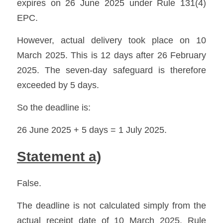
expires on 26 June 2025 under Rule 131(4) 
EPC. 
However, actual delivery took place on 10 
March 2025. This is 12 days after 26 February 
2025. The seven-day safeguard is therefore 
exceeded by 5 days.
So the deadline is:
26 June 2025 + 5 days = 1 July 2025.
Statement a)
False.
The deadline is not calculated simply from the 
actual receipt date of 10 March 2025. Rule 