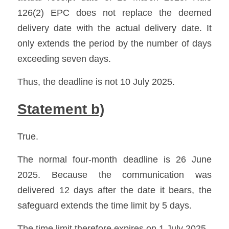
126(2) EPC does not replace the deemed 
delivery date with the actual delivery date. It 
only extends the period by the number of days 
exceeding seven days.
Thus, the deadline is not 10 July 2025.
Statement b)
True.
The normal four-month deadline is 26 June 
2025. Because the communication was 
delivered 12 days after the date it bears, the 
safeguard extends the time limit by 5 days.
The time limit therefore expires on 1 July 2025.