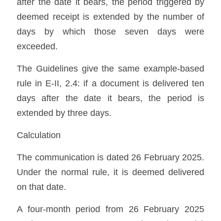
after the date it bears, the period triggered by 
deemed receipt is extended by the number of 
days by which those seven days were 
exceeded. 
The Guidelines give the same example-based 
rule in E-II, 2.4: if a document is delivered ten 
days after the date it bears, the period is 
extended by three days. 
Calculation
The communication is dated 26 February 2025. 
Under the normal rule, it is deemed delivered 
on that date.
A four-month period from 26 February 2025 