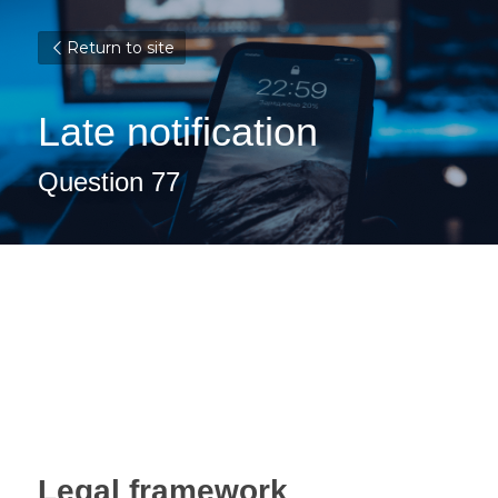
Return to site
Late notification
Question 77
Legal framework