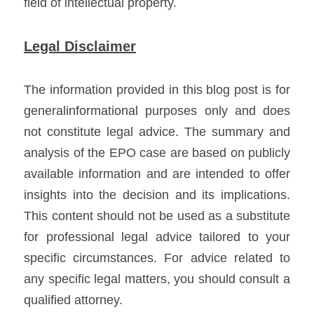
field of intellectual property.
Legal Disclaimer
The information provided in this blog post is for 
generalinformational purposes only and does 
not constitute legal advice. The summary and 
analysis of the EPO case are based on publicly 
available information and are intended to offer 
insights into the decision and its implications. 
This content should not be used as a substitute 
for professional legal advice tailored to your 
specific circumstances. For advice related to 
any specific legal matters, you should consult a 
qualified attorney.