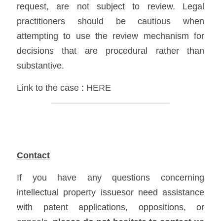
request, are not subject to review. Legal 
practitioners should be cautious when 
attempting to use the review mechanism for 
decisions that are procedural rather than 
substantive.
Link to the case :
HERE
Contact
If you have any questions concerning 
intellectual property issuesor need assistance 
with patent applications, oppositions, or 