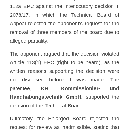
112a EPC against the interlocutory decision T 
2078/17, in which the Technical Board of 
Appeal rejected the opponent's request for the 
removal of three members of the board due to 
alleged partiality.
The opponent argued that the decision violated 
Article 113(1) EPC (right to be heard), as the 
written reasons supporting the decision were 
not disclosed before it was made. The 
patentee, 
KHT Kommissionier- und 
Handhabungstechnik GmbH
, supported the 
decision of the Technical Board.
Ultimately, the Enlarged Board rejected the 
request for review as inadmissible, stating that 