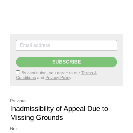
SUBSCRIBE
By continuing, you agree to our
Terms &
Conditions
and
Privacy Policy
Previous
Inadmissibility of Appeal Due to
Missing Grounds
Next