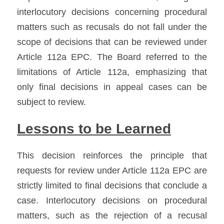
interlocutory decisions concerning procedural 
matters such as recusals do not fall under the 
scope of decisions that can be reviewed under 
Article 112a EPC. The Board referred to the 
limitations of Article 112a, emphasizing that 
only final decisions in appeal cases can be 
subject to review.
Lessons to be Learned
This decision reinforces the principle that 
requests for review under Article 112a EPC are 
strictly limited to final decisions that conclude a 
case. Interlocutory decisions on procedural 
matters, such as the rejection of a recusal 