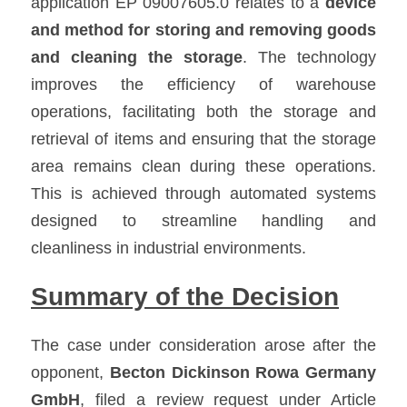
application EP 09007605.0 relates to a 
device 
and method for storing and removing goods 
and cleaning the storage
. The technology 
improves the efficiency of warehouse 
operations, facilitating both the storage and 
retrieval of items and ensuring that the storage 
area remains clean during these operations. 
This is achieved through automated systems 
designed to streamline handling and 
cleanliness in industrial environments.
Summary of the Decision
The case under consideration arose after the 
opponent, 
Becton Dickinson Rowa Germany 
GmbH
, filed a review request under Article 