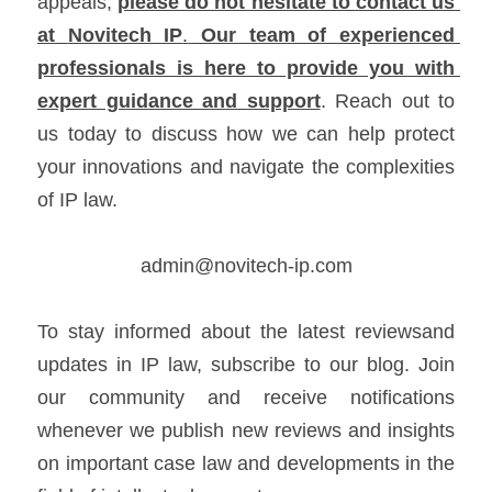
appeals, 
please do not hesitate to 
contact us
at 
Novitech IP
.
 Our team of experienced 
professionals is here to provide you with 
expert guidance and support
. Reach out to 
us today to discuss how we can help protect 
your innovations and navigate the complexities 
of IP law.
admin@novitech-ip.com
To stay informed about the latest reviewsand 
updates in IP law, subscribe to our blog. Join 
our community and receive notifications 
whenever we publish new reviews and insights 
on important case law and developments in the 