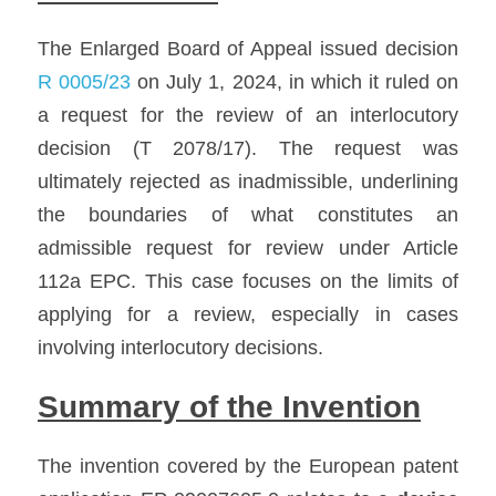
The Enlarged Board of Appeal issued decision 
R 0005/23
 on July 1, 2024, in which it ruled on 
a request for the review of an interlocutory 
decision (T 2078/17). The request was 
ultimately rejected as inadmissible, underlining 
the boundaries of what constitutes an 
admissible request for review under Article 
112a EPC. This case focuses on the limits of 
applying for a review, especially in cases 
involving interlocutory decisions.
Summary of the Invention
The invention covered by the European patent 