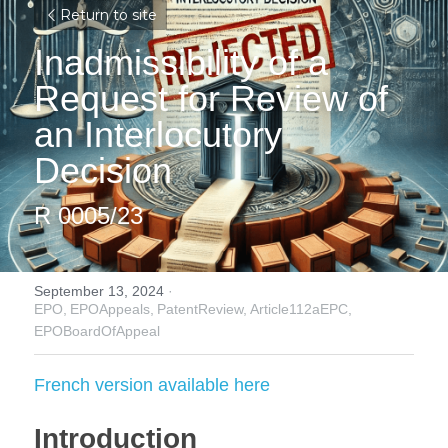
Return to site
Inadmissibility of a 
Request for Review of 
an Interlocutory 
Decision
R 0005/23
September 13, 2024
·
EPO,
EPOAppeals,
PatentReview,
Article112aEPC,
EPOBoardOfAppeal
French version available here
Introduction