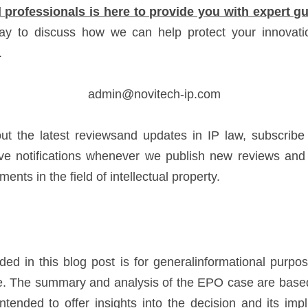
 professionals is here to provide you with expert 
ay to discuss how we can help protect your innovatio
.
admin@novitech-ip.com
ut the latest reviewsand updates in IP law, subscribe t
e notifications whenever we publish new reviews and i
nts in the field of intellectual property.
ded in this blog post is for generalinformational purpo
ce. The summary and analysis of the EPO case are based 
ntended to offer insights into the decision and its impli