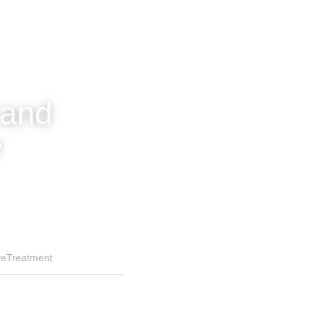
and 
e
veTreatment