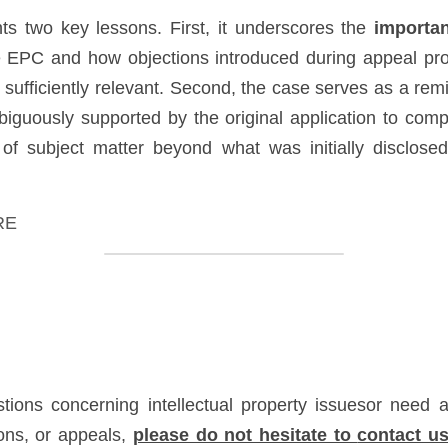
hts two key lessons. First, it underscores the 
importan
e EPC and how objections introduced during appeal proc
 sufficiently relevant. Second, the case serves as a rem
iguously supported by the original application to comp
of subject matter beyond what was initially disclosed 
RE
tions concerning intellectual property issuesor need as
ons, or appeals, 
please do not hesitate to 
contact u