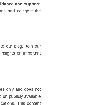
guidance and support
. 
ns and navigate the 
o our blog. Join our 
nsights on important 
ses only and does not 
on publicly available 
cations. This content 