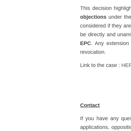
This decision highlig
objections
 under th
considered if they are
be directly and unamb
EPC
. Any extension 
revocation.
Link to the case :
HE
Contact
If you have any ques
applications, oppositi