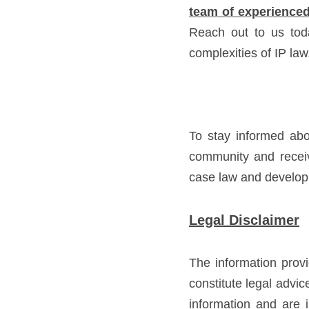
team of experienced
Reach out to us tod
complexities of IP law
To stay informed abo
community and receiv
case law and developme
Legal Disclaimer
The information provi
constitute legal advi
information and are i