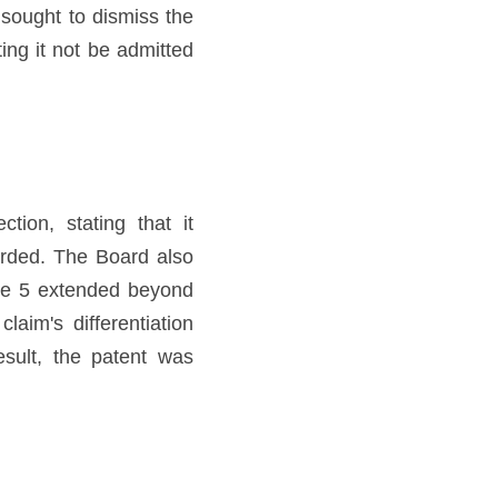
sought to dismiss the 
ng it not be admitted 
ion, stating that it 
rded. The Board also 
re 5 extended beyond 
aim's differentiation 
sult, the patent was 