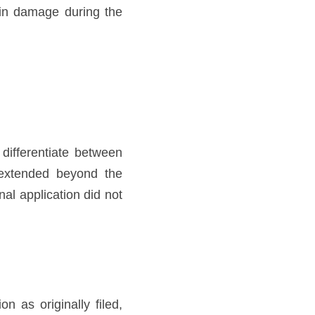
kin damage during the 
differentiate between 
extended beyond the 
al application did not 
 as originally filed, 