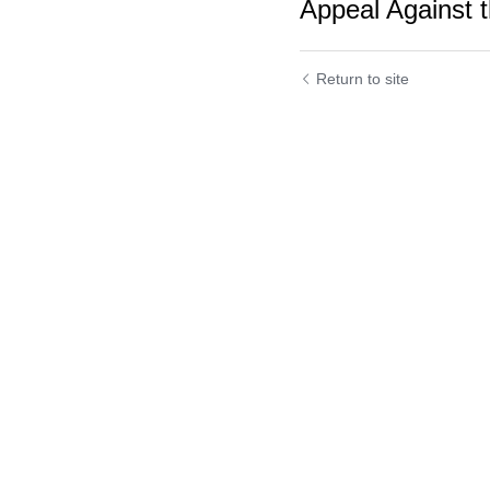
Appeal Against t
Return to site
Submit
C
Cookie Use
We use cookies to improve browsing experience, security,
and data collection. By accepting, you agree to the use of
cookies for advertising and analytics. You can change your
cookie settings at any time.
Learn More
Accept all
Settings
Decline All