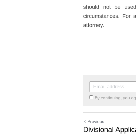
should not be used 
circumstances. For a
attorney.
By continuing, you a
Previous
Divisional Applic