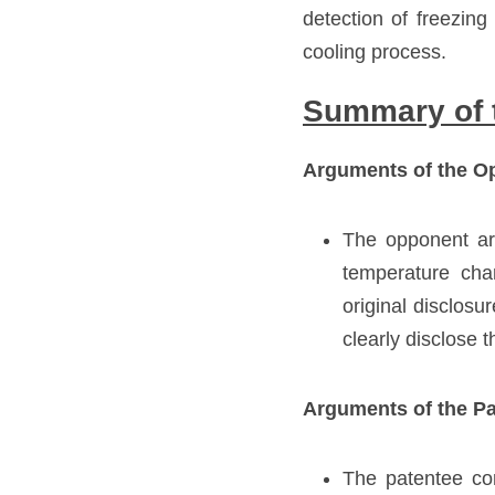
detection of freezing
cooling process.
Summary of 
Arguments of the Op
The opponent ar
temperature cha
original disclosur
clearly disclose th
Arguments of the Pat
The patentee con