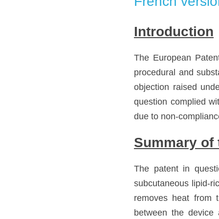
French versio
Introduction
The European Patent
procedural and substa
objection raised unde
question complied with
due to non-compliance
Summary of t
The patent in questi
subcutaneous lipid-ric
removes heat from t
between the device 