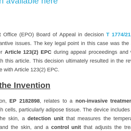
n available here
 Office (EPO) Board of Appeal in decision 
T 1774/21
ntive issues. The key legal point in this case was the a
r 
Article 123(2) EPC
 during appeal proceedings and w
 this article. This decision ultimately resulted in the re
 with Article 123(2) EPC.
he Invention
on, 
EP 2182898
, relates to a 
non-invasive treatme
h cells, particularly adipose tissue. The device includes
he skin, a 
detection unit
 that measures the temperat
and the skin, and a 
control unit
 that adjusts the tr