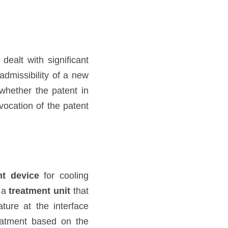
 dealt with significant 
dmissibility of a new 
hether the patent in 
vocation of the patent 
nt device
 for cooling 
 a 
treatment unit
 that 
ure at the interface 
eatment based on the 