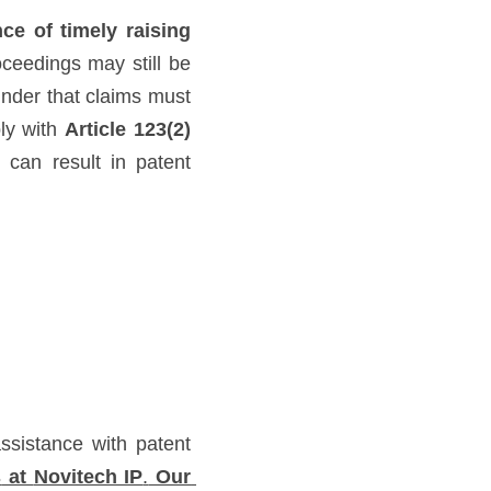
ce of timely raising 
eedings may still be 
inder that claims must 
ly with 
Article 123(2) 
can result in patent 
sistance with patent 
s
 at 
Novitech IP
.
 Our 