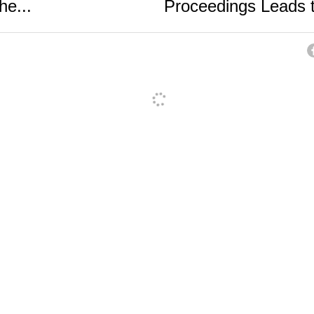
he...
Proceedings Leads t
ancel