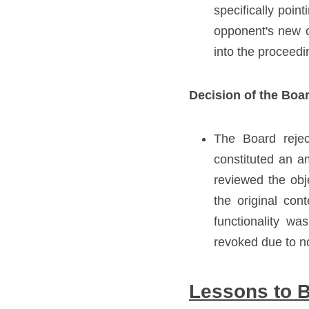
specifically poin
opponent's new ob
into the proceedi
Decision of the Boa
The Board rejec
constituted an a
reviewed the obj
the original cont
functionality wa
revoked due to n
Lessons to 