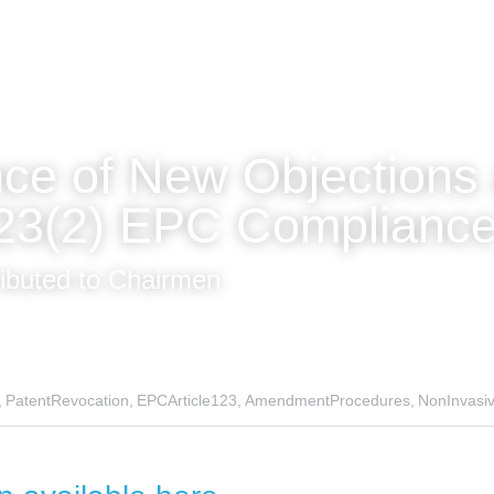
ce of New Objections 
123(2) EPC Complianc
ributed to Chairmen
,
PatentRevocation,
EPCArticle123,
AmendmentProcedures,
NonInvasi