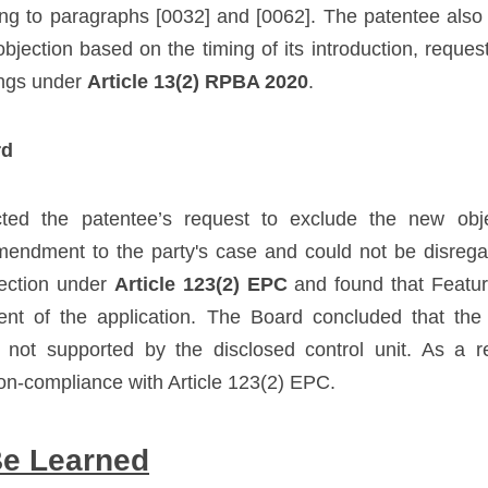
ting to paragraphs [0032] and [0062]. The patentee also 
jection based on the timing of its introduction, requesti
ngs under 
Article 13(2) RPBA 2020
.
rd
ted the patentee’s request to exclude the new object
mendment to the party's case and could not be disrega
ection under 
Article 123(2) EPC
 and found that Featu
ent of the application. The Board concluded that the cl
s not supported by the disclosed control unit. As a re
on-compliance with Article 123(2) EPC.
Be Learned