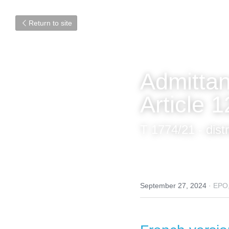
Return to site
Admittan
Article 
T 1774/21 - dist
September 27, 2024
·
EPO