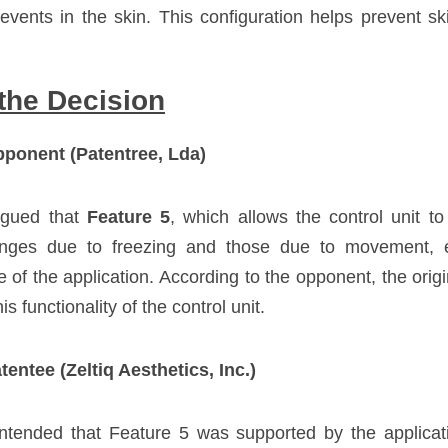
 events in the skin. This configuration helps prevent s
the Decision
ponent (Patentree, Lda)
gued that 
Feature 5
, which allows the control unit to 
nges due to freezing and those due to movement, 
e of the application. According to the opponent, the origin
is functionality of the control unit.
entee (Zeltiq Aesthetics, Inc.)
tended that Feature 5 was supported by the application