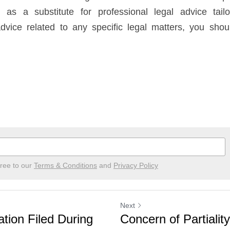
as a substitute for professional legal advice tailor
dvice related to any specific legal matters, you should
gree to our
Terms & Conditions
and
Privacy Policy
Next
ation Filed During
Concern of Partialit