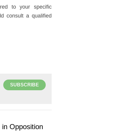
ed to your specific 
 consult a qualified 
SUBSCRIBE
y in Opposition