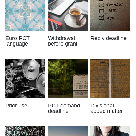
Euro-PCT
Withdrawal
Reply deadline
language
before grant
Prior use
PCT demand
Divisional
deadline
added matter