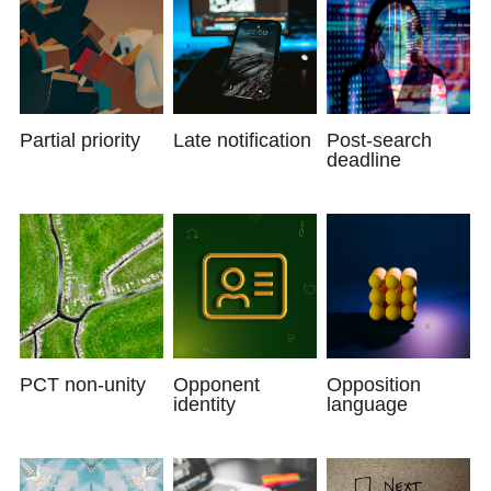
Partial priority
Late notification
Post-search
deadline
PCT non-unity
Opponent
Opposition
identity
language