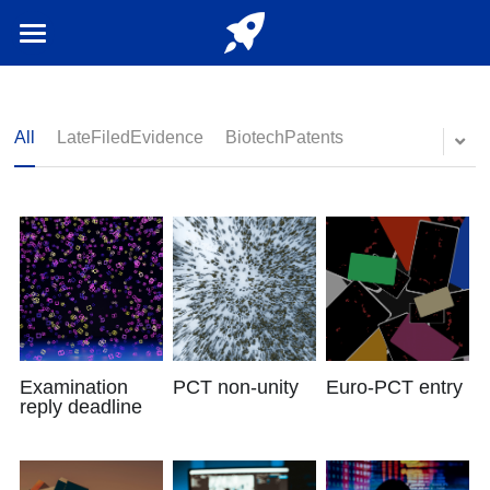
Home
Login
/
Register
All
LateFiledEvidence
BiotechPatents
English
English
Examination
PCT non-unity
Euro-PCT entry
reply deadline