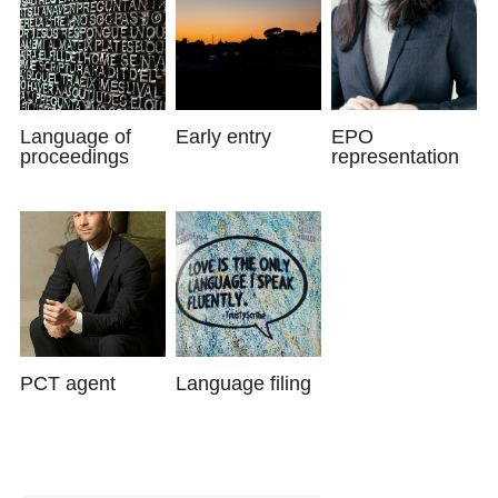
Language of
Early entry
EPO
proceedings
representation
PCT agent
Language filing