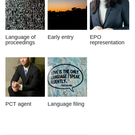
Language of
Early entry
EPO
proceedings
representation
PCT agent
Language filing