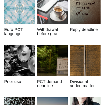
Euro-PCT
Withdrawal
Reply deadline
language
before grant
Prior use
PCT demand
Divisional
deadline
added matter