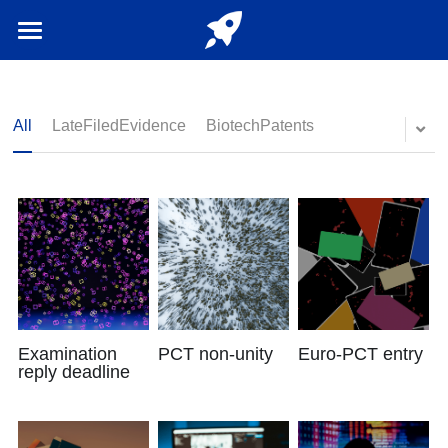
Home
Login
/
Register
All
LateFiledEvidence
BiotechPatents
English
English
Examination
PCT non-unity
Euro-PCT entry
reply deadline