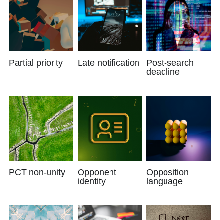
Partial priority
Late notification
Post-search
deadline
PCT non-unity
Opponent
Opposition
identity
language