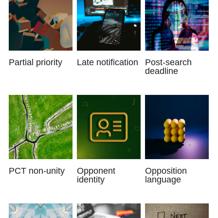
Partial priority
Late notification
Post-search
deadline
PCT non-unity
Opponent
Opposition
identity
language