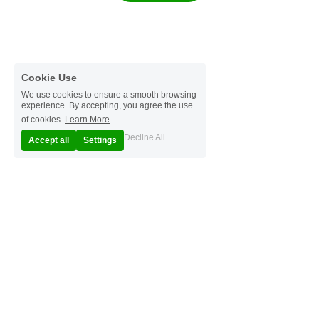
Cookie Use
We use cookies to ensure a smooth browsing
experience. By accepting, you agree the use
of cookies.
Learn More
Decline All
Accept all
Settings
© 2025
Terms & Conditions
Privacy Policy