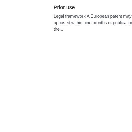
Prior use
Legal framework A European patent may
opposed within nine months of publicatio
the...