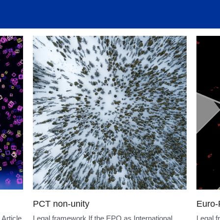
atents
PatentAssignment
ElectronicSignatures
MachineL