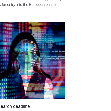
PCT entry
ramework For a Euro-PCT application,
s for entry into the European phase