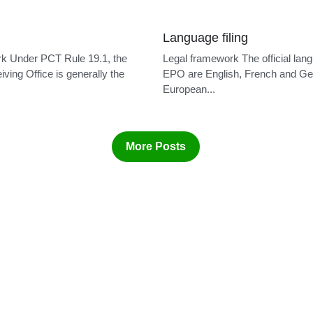
Language filing
k Under PCT Rule 19.1, the
Legal framework The official lan
ving Office is generally the
EPO are English, French and G
European...