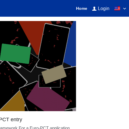
Login
Home
earningPatents