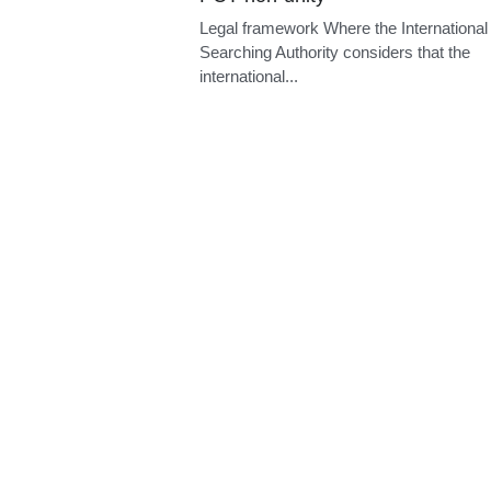
PCT non-unity
Legal framework Where the International
Searching Authority considers that the
international...