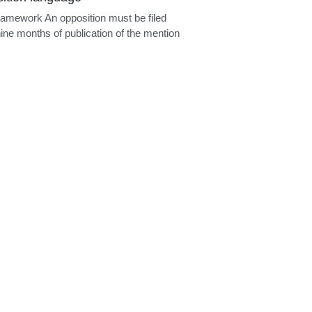
ition language
ramework An opposition must be filed
nine months of publication of the mention