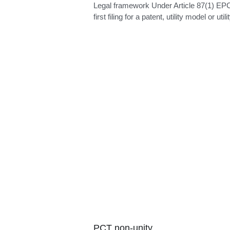
Partial priority
Legal framework Under Article 87(1) EP
first filing for a patent, utility model or utilit