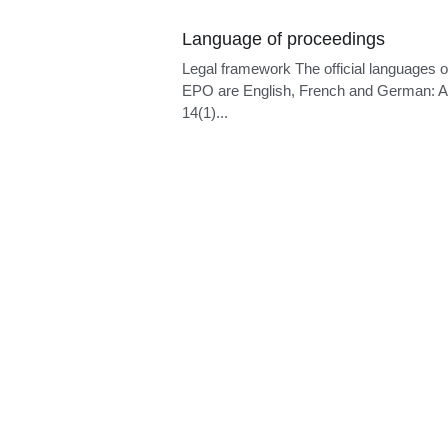
Language of proceedings
Legal framework The official languages o
EPO are English, French and German: Ar
14(1)...