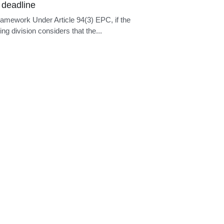
 deadline
ramework Under Article 94(3) EPC, if the
ng division considers that the...