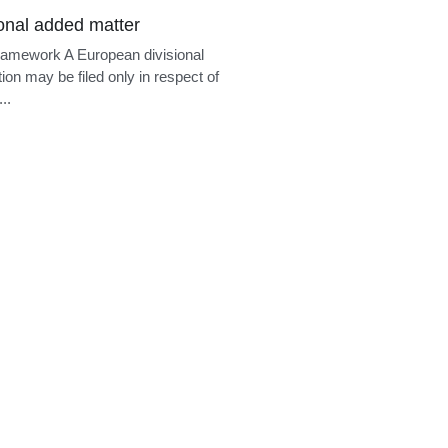
ional added matter
ramework A European divisional
tion may be filed only in respect of
..