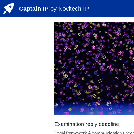
Captain IP
by 
Novitech
 IP
All
LateFiledEvidence
BiotechP