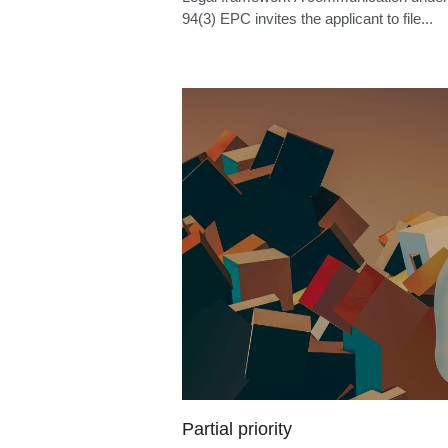
Examination reply deadline
Legal framework A communication under 
94(3) EPC invites the applicant to file...