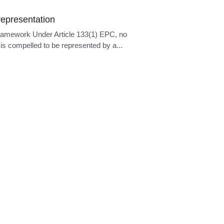
epresentation
ramework Under Article 133(1) EPC, no
is compelled to be represented by a...