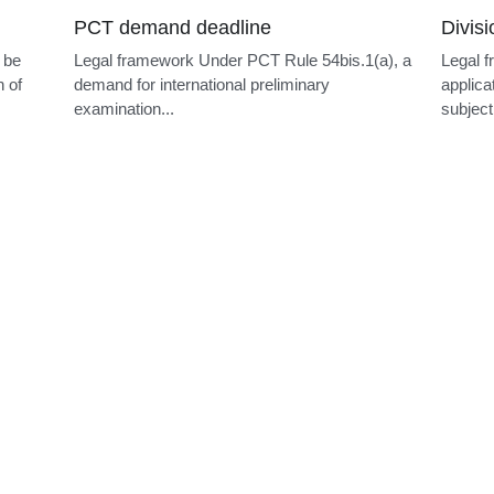
PCT demand deadline
Divis
 be
Legal framework Under PCT Rule 54bis.1(a), a
Legal f
n of
demand for international preliminary
applica
examination...
subject.