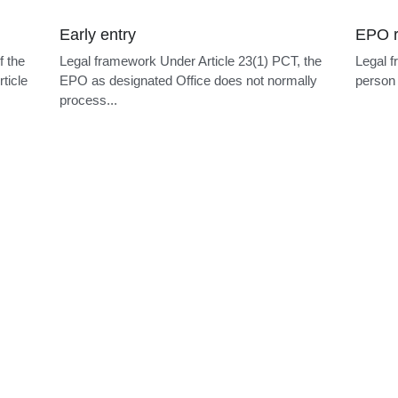
Early entry
EPO r
f the
Legal framework Under Article 23(1) PCT, the
Legal f
ticle
EPO as designated Office does not normally
person 
process...