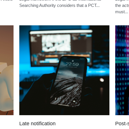
PCT non-unity
Euro-
Article
Legal framework If the EPO as International
Legal f
Searching Authority considers that a PCT...
the act
must...