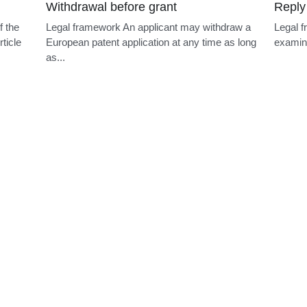
Withdrawal before grant
Reply
f the
Legal framework An applicant may withdraw a
Legal f
ticle
European patent application at any time as long
examini
as...