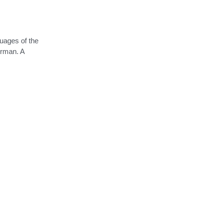
guages of the
erman. A