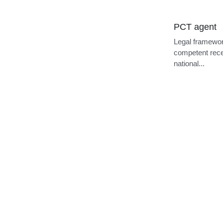
PCT agent
Legal framewor
competent recei
national...
Cookie Use