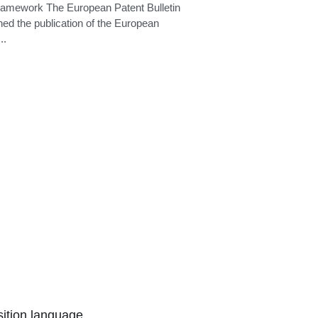
search deadline
ramework The European Patent Bulletin
ed the publication of the European
..