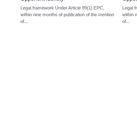
Opponent identity
Oppos
Legal framework Under Article 99(1) EPC,
Legal f
within nine months of publication of the mention
within 
of...
of...