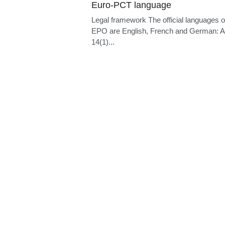
Euro-PCT language
Legal framework The official languages o
EPO are English, French and German: Ar
14(1)...