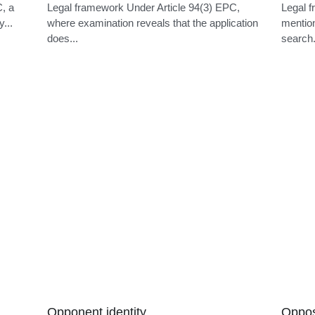
Late notification
Post-
C, a
Legal framework Under Article 94(3) EPC,
Legal f
y...
where examination reveals that the application
mention
does...
search.