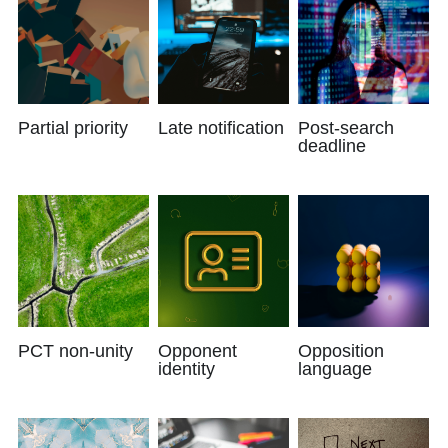
Partial priority
Late notification
Post-search
deadline
PCT non-unity
Opponent
Opposition
identity
language