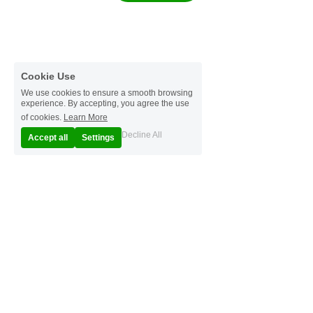
Cookie Use
We use cookies to ensure a smooth browsing
experience. By accepting, you agree the use
of cookies.
Learn More
Decline All
Accept all
Settings
© 2025
Terms & Conditions
Privacy Policy