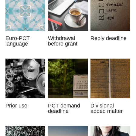
Euro-PCT
Withdrawal
Reply deadline
language
before grant
Prior use
PCT demand
Divisional
deadline
added matter