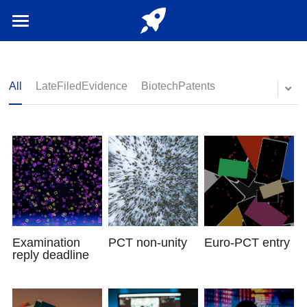
Home
Login
/
Register
All
LateFiledEvidence
BiotechPatents
English
English
Examination
PCT non-unity
Euro-PCT entry
reply deadline