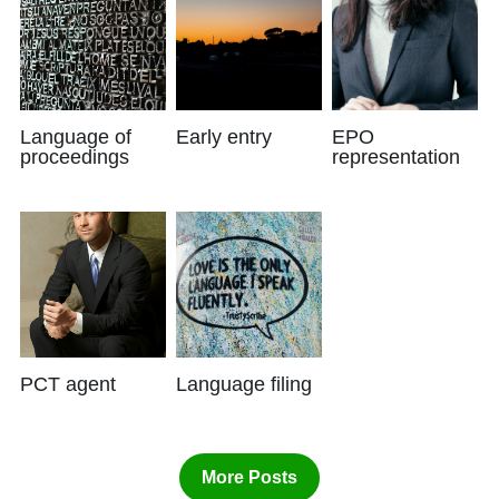
Language of
Early entry
EPO
proceedings
representation
PCT agent
Language filing
More Posts