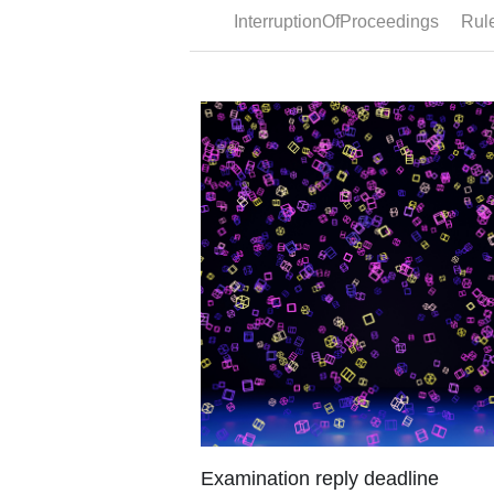
Partial priority
Legal framework Under Article 87(1) EP
first filing for a patent, utility model or utilit