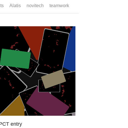
search deadline
ramework The European Patent Bulletin
ed the publication of the European
..