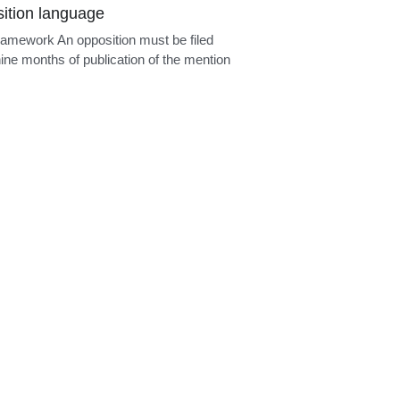
ional added matter
ramework A European divisional
tion may be filed only in respect of
..