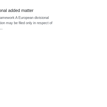
guages of the
erman. A