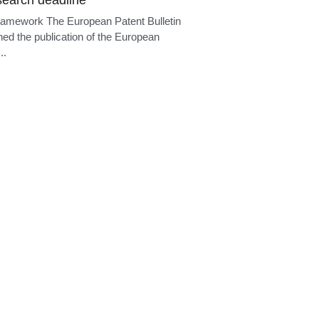
 deadline
ramework Under Article 94(3) EPC, if the
ng division considers that the...