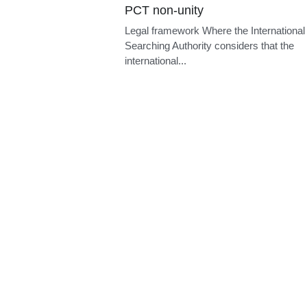
Prior use
Legal framework A European patent may
opposed within nine months of publicatio
the...