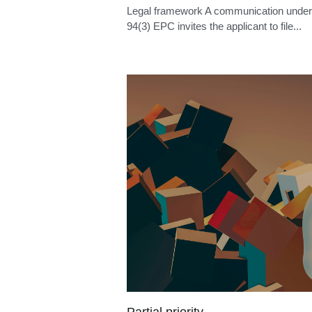
PCT non-unity
Legal framework Where the International
Searching Authority considers that the
international...