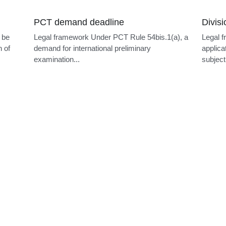
Language filing
k Under PCT Rule 19.1, the
Legal framework The official lan
ving Office is generally the
EPO are English, French and G
European...
More Posts