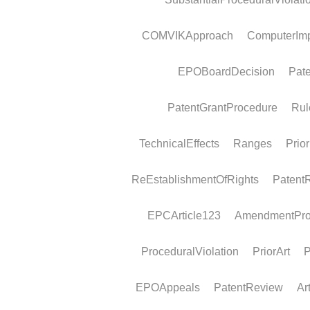
Examination reply deadline
Legal framework A communication under 
94(3) EPC invites the applicant to file...