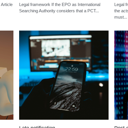
Opponent identity
Oppos
Legal framework Under Article 99(1) EPC,
Legal f
within nine months of publication of the mention
within 
of...
of...