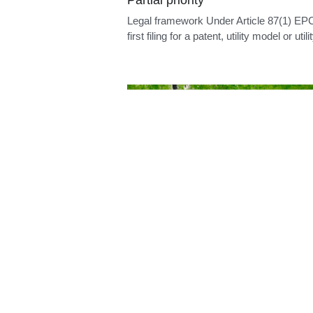
Euro-PCT language
Legal framework The official languages o
EPO are English, French and German: Ar
14(1)...