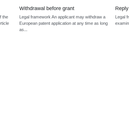
Early entry
EPO r
f the
Legal framework Under Article 23(1) PCT, the
Legal f
ticle
EPO as designated Office does not normally
person 
process...