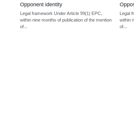
PCT demand deadline
Divis
 be
Legal framework Under PCT Rule 54bis.1(a), a
Legal f
n of
demand for international preliminary
applica
examination...
subject.