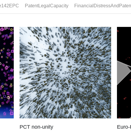
Late notification
Post-
C, a
Legal framework Under Article 94(3) EPC,
Legal f
y...
where examination reveals that the application
mention
does...
search.