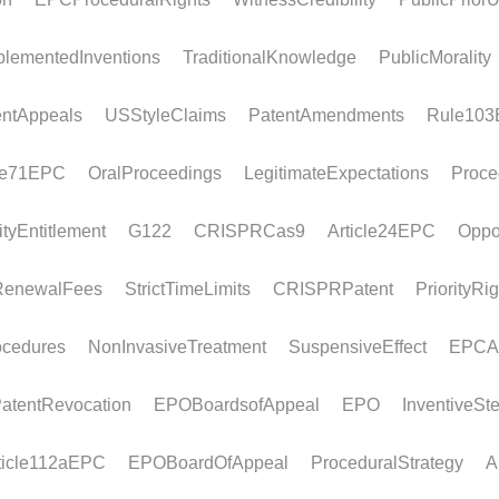
PCT non-unity
Euro-
Article
Legal framework If the EPO as International
Legal f
Searching Authority considers that a PCT...
the act
must...