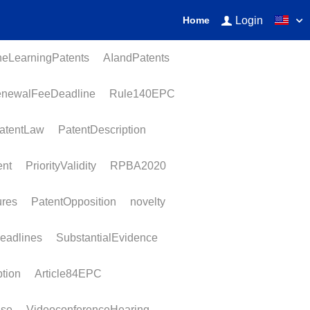
Login
Home
earningPatents