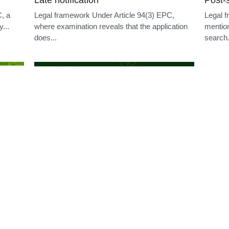
Withdrawal before grant
Reply
f the
Legal framework An applicant may withdraw a
Legal f
ticle
European patent application at any time as long
examini
as...