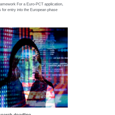
ition language
ramework An opposition must be filed
nine months of publication of the mention