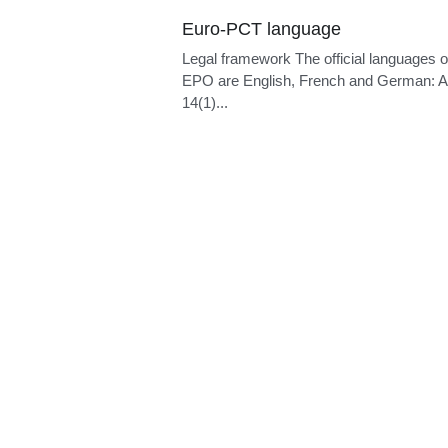
Language of proceedings
Legal framework The official languages o
EPO are English, French and German: Ar
14(1)...