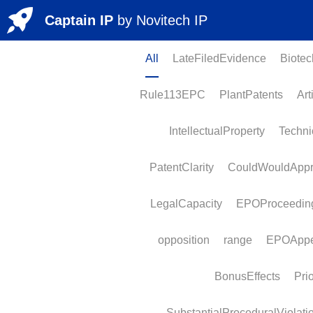
Captain IP
by 
Novitech
 IP
All
LateFiledEvidence
BiotechP