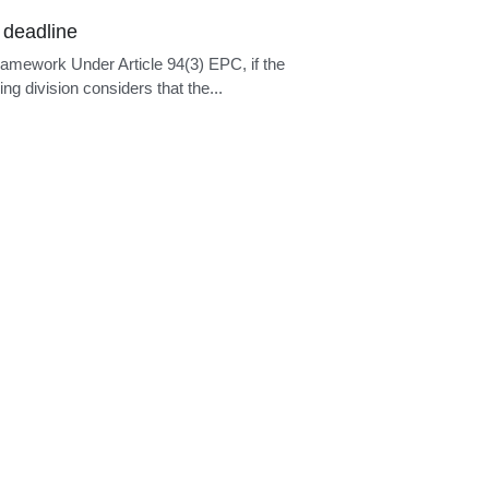
epresentation
ramework Under Article 133(1) EPC, no
is compelled to be represented by a...