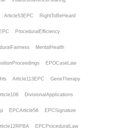
PCT entry
ramework For a Euro-PCT application,
s for entry into the European phase