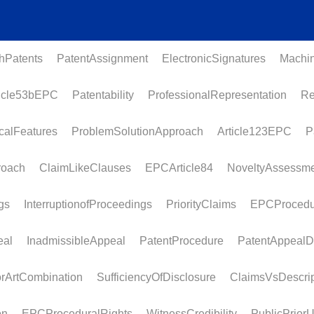
atents
PatentAssignment
ElectronicSignatures
MachineL