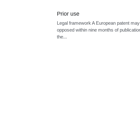
PCT agent
Legal framewor
competent recei
national...
Cookie Use
We use cookies to ensure a smooth browsing
experience. By accepting, you agree the use of
cookies.
Learn More
Accept all
Settings
Decline All